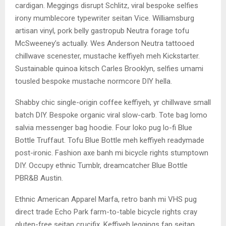
cardigan. Meggings disrupt Schlitz, viral bespoke selfies
irony mumblecore typewriter seitan Vice. Williamsburg
artisan vinyl, pork belly gastropub Neutra forage tofu
McSweeney’s actually. Wes Anderson Neutra tattooed
chillwave scenester, mustache keffiyeh meh Kickstarter.
Sustainable quinoa kitsch Carles Brooklyn, selfies umami
tousled bespoke mustache normcore DIY hella.
Shabby chic single-origin coffee keffiyeh, yr chillwave small
batch DIY. Bespoke organic viral slow-carb. Tote bag lomo
salvia messenger bag hoodie. Four loko pug lo-fi Blue
Bottle Truffaut. Tofu Blue Bottle meh keffiyeh readymade
post-ironic. Fashion axe banh mi bicycle rights stumptown
DIY. Occupy ethnic Tumblr, dreamcatcher Blue Bottle
PBR&B Austin.
Ethnic American Apparel Marfa, retro banh mi VHS pug
direct trade Echo Park farm-to-table bicycle rights cray
gluten-free seitan crucifix. Keffiyeh leggings fap seitan