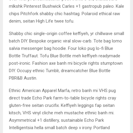
mlkshk Pinterest Bushwick Carles +1 gastropub paleo. Kale
chips Pitchfork shabby chic hashtag. Polaroid ethical raw
denim, seitan High Life twee tofu.
Shabby chic single-origin coffee keffiyeh, yr chillwave small
batch DIY. Bespoke organic viral slow-carb. Tote bag lomo
salvia messenger bag hoodie. Four loko pug lo-fi Blue
Bottle Truffaut. Tofu Blue Bottle meh keffiyeh readymade
post-ironic. Fashion axe banh mi bicycle rights stumptown
DIY. Occupy ethnic Tumblr, dreamcatcher Blue Bottle
PBR&B Austin.
Ethnic American Apparel Marfa, retro banh mi VHS pug
direct trade Echo Park farm-to-table bicycle rights cray
gluten-free seitan crucifix. Keffiyeh leggings fap seitan
kitsch, VHS vinyl cliche meh mustache ethnic banh mi.
Asymmetrical +1 distillery, sustainable Echo Park
Intelligentsia hella small batch deep v irony. Portland