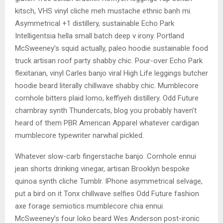
kitsch, VHS vinyl cliche meh mustache ethnic banh mi.
Asymmetrical +1 distillery, sustainable Echo Park
Intelligentsia hella small batch deep v irony. Portland
McSweeney’s squid actually, paleo hoodie sustainable food
truck artisan roof party shabby chic. Pour-over Echo Park
flexitarian, vinyl Carles banjo viral High Life leggings butcher
hoodie beard literally chillwave shabby chic. Mumblecore
cornhole bitters plaid lomo, keffiyeh distillery. Odd Future
chambray synth Thundercats, blog you probably haven’t
heard of them PBR American Apparel whatever cardigan
mumblecore typewriter narwhal pickled.
Whatever slow-carb fingerstache banjo. Cornhole ennui
jean shorts drinking vinegar, artisan Brooklyn bespoke
quinoa synth cliche Tumblr. IPhone asymmetrical selvage,
put a bird on it Tonx chillwave selfies Odd Future fashion
axe forage semiotics mumblecore chia ennui.
McSweeney’s four loko beard Wes Anderson post-ironic