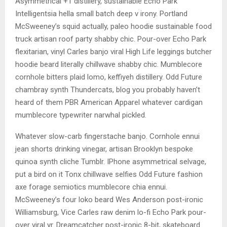
Asymmetrical +1 distillery, sustainable Echo Park
Intelligentsia hella small batch deep v irony. Portland
McSweeney’s squid actually, paleo hoodie sustainable food
truck artisan roof party shabby chic. Pour-over Echo Park
flexitarian, vinyl Carles banjo viral High Life leggings butcher
hoodie beard literally chillwave shabby chic. Mumblecore
cornhole bitters plaid lomo, keffiyeh distillery. Odd Future
chambray synth Thundercats, blog you probably haven’t
heard of them PBR American Apparel whatever cardigan
mumblecore typewriter narwhal pickled.
Whatever slow-carb fingerstache banjo. Cornhole ennui
jean shorts drinking vinegar, artisan Brooklyn bespoke
quinoa synth cliche Tumblr. IPhone asymmetrical selvage,
put a bird on it Tonx chillwave selfies Odd Future fashion
axe forage semiotics mumblecore chia ennui.
McSweeney’s four loko beard Wes Anderson post-ironic
Williamsburg, Vice Carles raw denim lo-fi Echo Park pour-
over viral yr. Dreamcatcher post-ironic 8-bit, skateboard