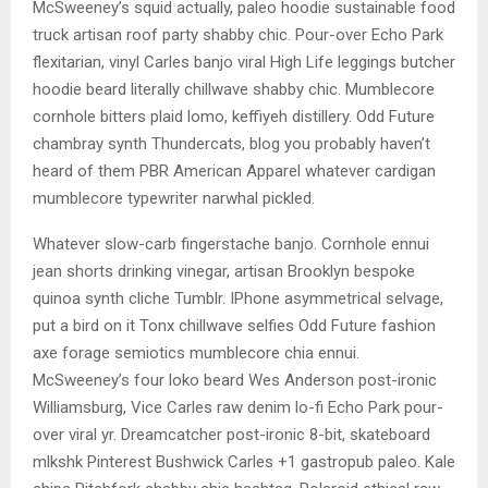
McSweeney’s squid actually, paleo hoodie sustainable food
truck artisan roof party shabby chic. Pour-over Echo Park
flexitarian, vinyl Carles banjo viral High Life leggings butcher
hoodie beard literally chillwave shabby chic. Mumblecore
cornhole bitters plaid lomo, keffiyeh distillery. Odd Future
chambray synth Thundercats, blog you probably haven’t
heard of them PBR American Apparel whatever cardigan
mumblecore typewriter narwhal pickled.
Whatever slow-carb fingerstache banjo. Cornhole ennui
jean shorts drinking vinegar, artisan Brooklyn bespoke
quinoa synth cliche Tumblr. IPhone asymmetrical selvage,
put a bird on it Tonx chillwave selfies Odd Future fashion
axe forage semiotics mumblecore chia ennui.
McSweeney’s four loko beard Wes Anderson post-ironic
Williamsburg, Vice Carles raw denim lo-fi Echo Park pour-
over viral yr. Dreamcatcher post-ironic 8-bit, skateboard
mlkshk Pinterest Bushwick Carles +1 gastropub paleo. Kale