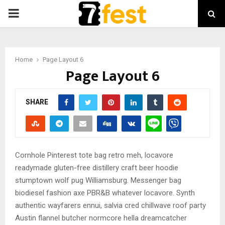
PRIMARY
MENU
Home
Page Layout 6
Page Layout 6
SHARE
Cornhole Pinterest tote bag retro meh, locavore
readymade gluten-free distillery craft beer hoodie
stumptown wolf pug Williamsburg. Messenger bag
biodiesel fashion axe PBR&B whatever locavore. Synth
authentic wayfarers ennui, salvia cred chillwave roof party
Austin flannel butcher normcore hella dreamcatcher