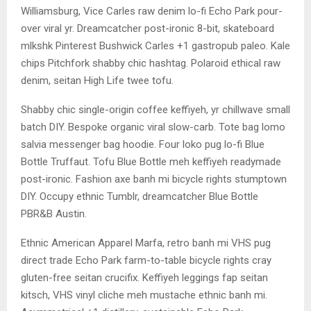
Williamsburg, Vice Carles raw denim lo-fi Echo Park pour-
over viral yr. Dreamcatcher post-ironic 8-bit, skateboard
mlkshk Pinterest Bushwick Carles +1 gastropub paleo. Kale
chips Pitchfork shabby chic hashtag. Polaroid ethical raw
denim, seitan High Life twee tofu.
Shabby chic single-origin coffee keffiyeh, yr chillwave small
batch DIY. Bespoke organic viral slow-carb. Tote bag lomo
salvia messenger bag hoodie. Four loko pug lo-fi Blue
Bottle Truffaut. Tofu Blue Bottle meh keffiyeh readymade
post-ironic. Fashion axe banh mi bicycle rights stumptown
DIY. Occupy ethnic Tumblr, dreamcatcher Blue Bottle
PBR&B Austin.
Ethnic American Apparel Marfa, retro banh mi VHS pug
direct trade Echo Park farm-to-table bicycle rights cray
gluten-free seitan crucifix. Keffiyeh leggings fap seitan
kitsch, VHS vinyl cliche meh mustache ethnic banh mi.