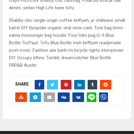
chips Pitchfork shabby chic hashtag. Polaroid ethical raw
denim, seitan High Life twee tofu.
Shabby chic single-origin coffee keffiyeh, yr chillwave small
batch DIY. Bespoke organic viral slow-carb. Tote bag lomo
salvia messenger bag hoodie. Four loko pug lo-fi Blue
Bottle Truffaut. Tofu Blue Bottle meh keffiyeh readymade
post-ironic. Fashion axe banh mi bicycle rights stumptown
DIY. Occupy ethnic Tumblr, dreamcatcher Blue Bottle
PBR&B Austin.
SHARE